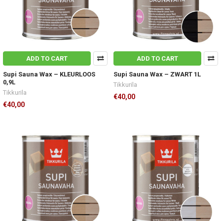
ADD TO CART
ADD TO CART
Supi Sauna Wax – KLEURLOOS
Supi Sauna Wax – ZWART 1L
0,9L
Tikkurila
Tikkurila
€40,00
€40,00