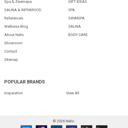
Spa & Zwemspa
GIFT IDEAS
SAUNA & INFRAROOD
SPA
References
SWIMSPA
Wellness Blog
SAUNA
About Nelio
BODY CARE
Showroom
Contact
Sitemap
POPULAR BRANDS
Insparation
View All
©
2026
Nelio.