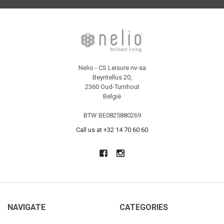
Nelio - CS Leisure nv-sa
Beyntellus 20,
2360 Oud-Turnhout
België
BTW BE0825880269
Call us at +32 14 70 60 60
NAVIGATE
CATEGORIES