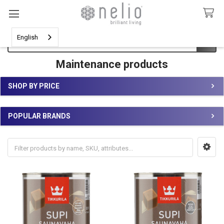
Search
English
Maintenance products
SHOP BY PRICE
Sidebar
POPULAR BRANDS