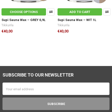
CHOOSE OPTIONS
ADD TO CART
Supi Sauna Wax – GREY 0,9L
Supi Sauna Wax – WIT 1L
Tikkurila
Tikkurila
€40,00
€40,00
SUBSCRIBE TO OUR NEWSLETTER
Footer
Email
Address