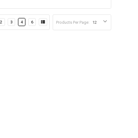
2
3
4
6
Products Per Page: