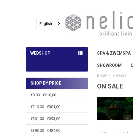
English
WEBSHOP
SPA & ZWEMSPA
SHOWROOM
HOME
ON SALE
SHOP BY PRICE
ON SALE
Sidebar
€0,00 - €210,00
€210,00 - €301,00
€301,00 - €393,00
€393,00 - €484,00