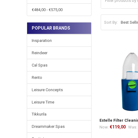
€484,00 - €575,00
Sort By:
POPULAR BRANDS
Insparation
Reindeer
Cal Spas
Rento
Leisure Concepts
Leisure Time
Tikkurila
Estelle Filter Clean
Dreammaker Spas
€119,00
Now:
Was: