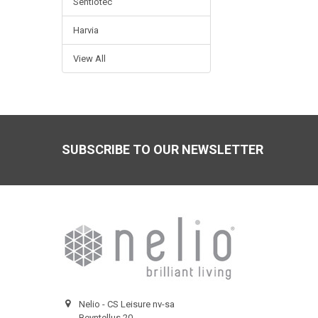
Sentiotec
Harvia
View All
Footer
SUBSCRIBE TO OUR NEWSLETTER
Nelio - CS Leisure nv-sa
Beyntellus 20,