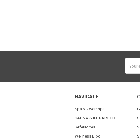
Email
Addres
NAVIGATE
Spa & Zwemspa
G
SAUNA & INFRAROOD
S
References
S
Wellness Blog
S