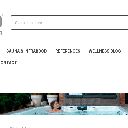
Search
SAUNA & INFRAROOD
REFERENCES
WELLNESS BLOG
CONTACT