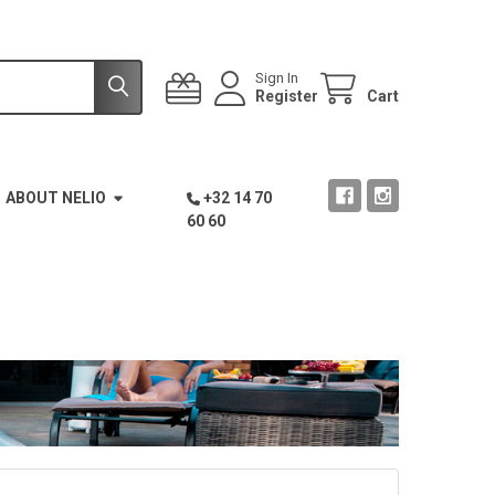
Sign In
Register
Cart
ABOUT NELIO
+32 14 70
60 60