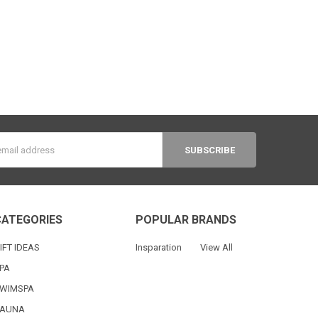
s
CATEGORIES
POPULAR BRANDS
IFT IDEAS
Insparation
View All
PA
WIMSPA
AUNA