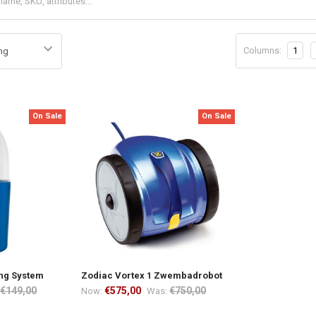
Columns:
1
On Sale
On Sale
ing System
Zodiac Vortex 1 Zwembadrobot
€149,00
€575,00
€750,00
Now:
Was: