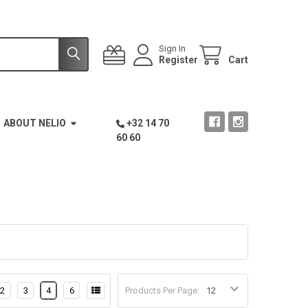
Sign In
Register
Cart
ABOUT NELIO
+32 14 70
60 60
2
3
4
6
Products Per Page: