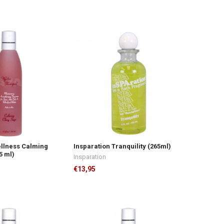
ellness Calming
Insparation Tranquility (265ml)
5 ml)
Insparation
€13,95