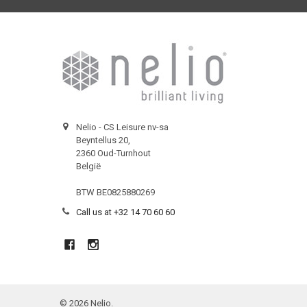
Nelio - CS Leisure nv-sa
Beyntellus 20,
2360 Oud-Turnhout
België
BTW BE0825880269
Call us at +32 14 70 60 60
©
2026
Nelio.