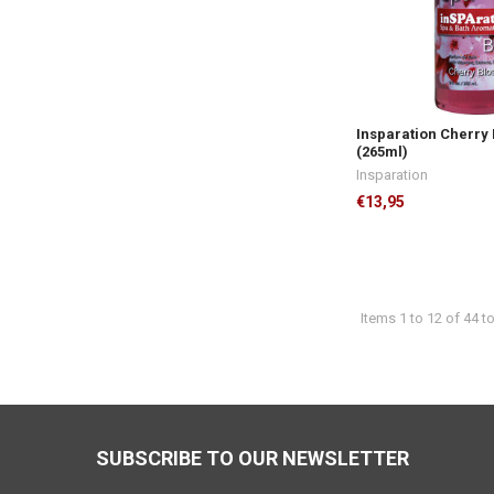
Insparation Cherry
(265ml)
Insparation
€13,95
Items 1 to 12 of 44 to
Footer
SUBSCRIBE TO OUR NEWSLETTER