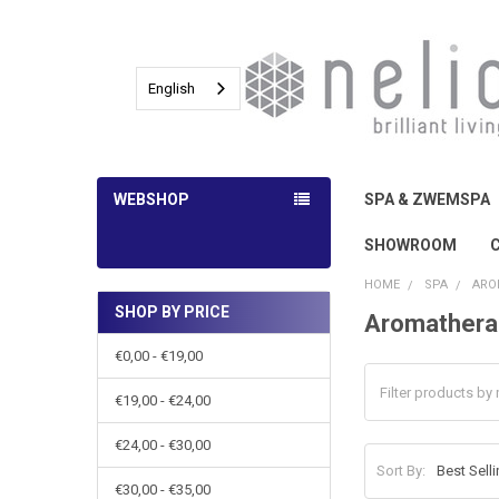
English
WEBSHOP
SPA & ZWEMSPA
SHOWROOM
HOME
SPA
ARO
SHOP BY PRICE
Aromathera
Sidebar
€0,00 - €19,00
€19,00 - €24,00
€24,00 - €30,00
Sort By:
€30,00 - €35,00