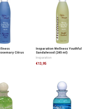
ellness
Insparation Wellness Youthful
Rosemary Citrus
Sandalwood (245 ml)
Insparation
€13,95