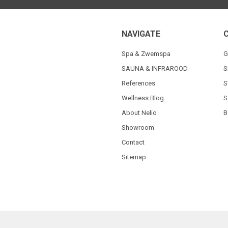
NAVIGATE
Spa & Zwemspa
G
SAUNA & INFRAROOD
S
References
S
Wellness Blog
S
About Nelio
B
Showroom
Contact
Sitemap