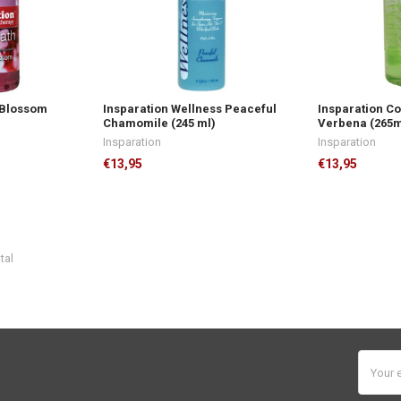
 Blossom
Insparation Wellness Peaceful
Insparation C
Chamomile (245 ml)
Verbena (265m
Insparation
Insparation
€13,95
€13,95
tal
Email
Addres