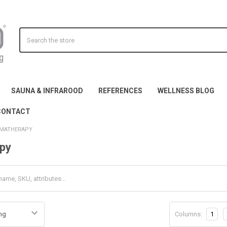
Search
SAUNA & INFRAROOD
REFERENCES
WELLNESS BLOG
CONTACT
MATHERAPY
py
Columns:
1