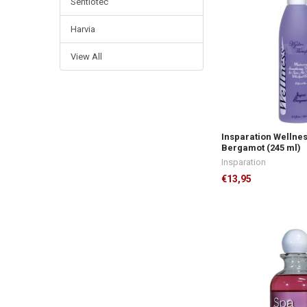
Sentiotec
Harvia
View All
Insparation Wellne
Bergamot (245 ml)
Insparation
€13,95