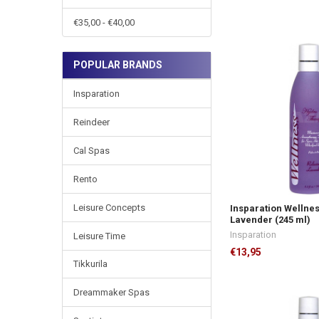
€35,00 - €40,00
POPULAR BRANDS
Insparation
Reindeer
Cal Spas
Rento
Leisure Concepts
Insparation Wellne
Lavender (245 ml)
Insparation
Leisure Time
€13,95
Tikkurila
Dreammaker Spas