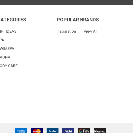
CATEGORIES
POPULAR BRANDS
IFT IDEAS
Insparation
View All
PA
WIMSPA
AUNA
ODY CARE