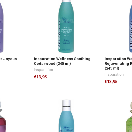
ss Joyous
Insparation Wellness Soothing
Insparation W
Cedarwood (245 ml)
Rejuvenating 
(245 ml)
Insparation
Insparation
€13,95
€13,95