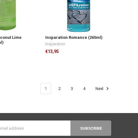
oconut Lime
Insparation Romance (265ml)
l)
Insparation
€13,95
1
2
3
4
Next
s