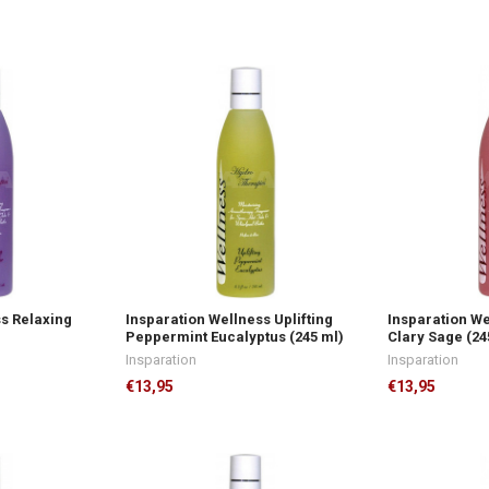
ss Relaxing
Insparation Wellness Uplifting
Insparation W
Peppermint Eucalyptus (245 ml)
Clary Sage (24
Insparation
Insparation
€13,95
€13,95